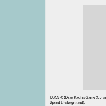
D.R.G-0 (Drag Racing Game 0, prono
Speed Underground).