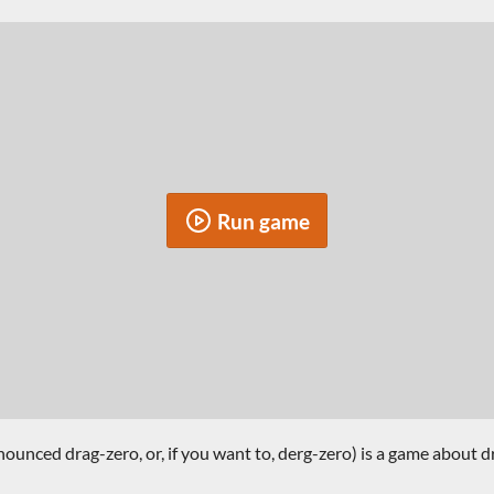
Run game
unced drag-zero, or, if you want to, derg-zero) is a game about dr