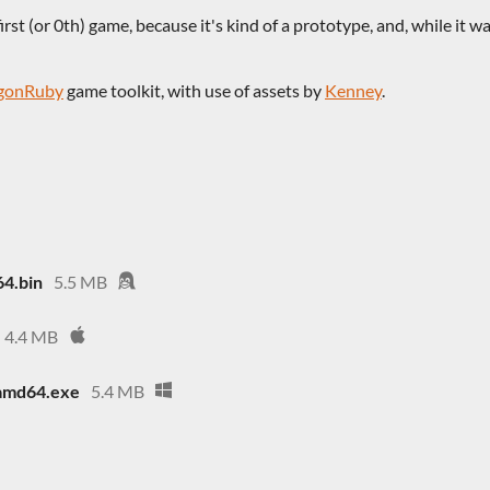
rst (or 0th) game, because it's kind of a prototype, and, while it was
gonRuby
game toolkit, with use of assets by
Kenney
.
64.bin
5.5 MB
4.4 MB
amd64.exe
5.4 MB