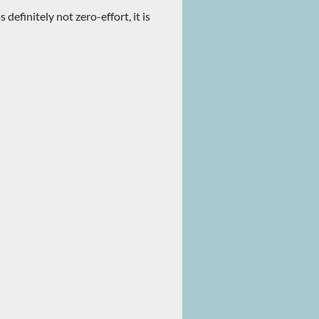
 definitely not zero-effort, it is