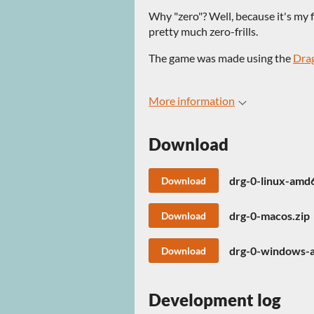
Why "zero"? Well, because it's my fi
pretty much zero-frills.
The game was made using the
Dra
More information
Download
drg-0-linux-amd
Download
drg-0-macos.zip
Download
drg-0-windows-
Download
Development log