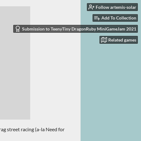
Follow artemis-solar
Add To Collection
Submission to TeenyTiny DragonRuby MiniGameJam 2021
Related games
ag street racing (a-la Need for